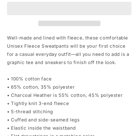
Well-made and lined with fleece, these comfortable
Unisex Fleece Sweatpants will be your first choice
for a casual everyday outfit—all you need to add is a
graphic tee and sneakers to finish off the look.
• 100% cotton face
• 65% cotton, 35% polyester
• Charcoal Heather is 55% cotton, 45% polyester
• Tightly knit 3-end fleece
• 5-thread stitching
• Cuffed and side-seamed legs
• Elastic inside the waistband