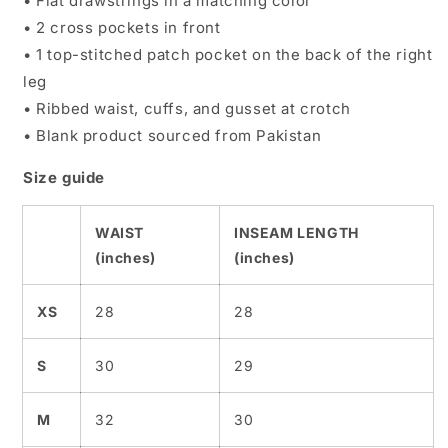
• Flat drawstrings in a matching color
• 2 cross pockets in front
• 1 top-stitched patch pocket on the back of the right
leg
• Ribbed waist, cuffs, and gusset at crotch
• Blank product sourced from Pakistan
Size guide
WAIST
INSEAM LENGTH
(inches)
(inches)
XS
28
28
S
30
29
M
32
30