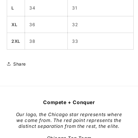
L
34
31
XL
36
32
2XL
38
33
Share
Compete + Conquer
Our logo, the Chicago star represents where
we come from. The red point represents the
distinct separation from the rest, the elite.