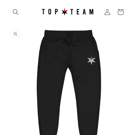
Skip to
Log
content
Cart
in
Skip to
product
information